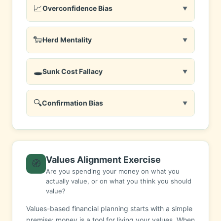
📈
Overconfidence Bias
▼
🐑
Herd Mentality
▼
🕳️
Sunk Cost Fallacy
▼
🔍
Confirmation Bias
▼
Values Alignment Exercise
🧭
Are you spending your money on what you
actually value, or on what you think you should
value?
Values-based financial planning starts with a simple
premise: money is a tool for living your values. When