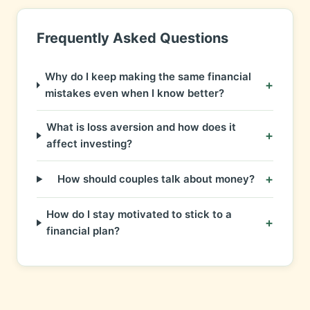
Frequently Asked Questions
Why do I keep making the same financial
+
mistakes even when I know better?
What is loss aversion and how does it
+
affect investing?
+
How should couples talk about money?
How do I stay motivated to stick to a
+
financial plan?