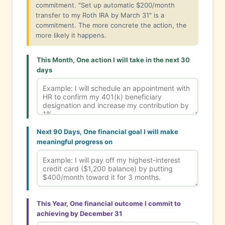
commitment. "Set up automatic $200/month
transfer to my Roth IRA by March 31" is a
commitment. The more concrete the action, the
more likely it happens.
This Month, One action I will take in the next 30
days
Next 90 Days, One financial goal I will make
meaningful progress on
This Year, One financial outcome I commit to
achieving by December 31