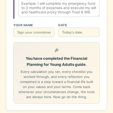
YOUR NAME
DATE
🎉
You have completed the Financial
Planning for Young Adults guide.
Every calculation you ran, every checklist you
worked through, and every reflection you
completed is a step toward a financial life built
on your values and your terms. Come back
whenever your circumstances change, the tools
are always here. Now go do the thing.