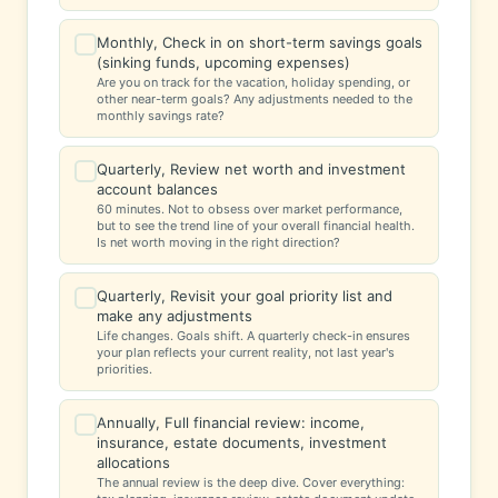
Monthly, Check in on short-term savings goals
✓
(sinking funds, upcoming expenses)
Are you on track for the vacation, holiday spending, or
other near-term goals? Any adjustments needed to the
monthly savings rate?
Quarterly, Review net worth and investment
✓
account balances
60 minutes. Not to obsess over market performance,
but to see the trend line of your overall financial health.
Is net worth moving in the right direction?
Quarterly, Revisit your goal priority list and
✓
make any adjustments
Life changes. Goals shift. A quarterly check-in ensures
your plan reflects your current reality, not last year's
priorities.
Annually, Full financial review: income,
✓
insurance, estate documents, investment
allocations
The annual review is the deep dive. Cover everything: