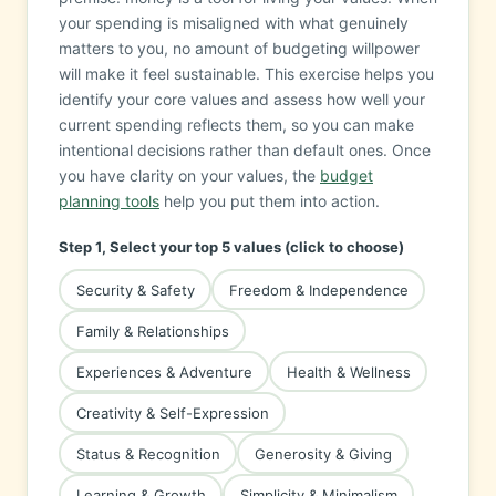
your spending is misaligned with what genuinely
matters to you, no amount of budgeting willpower
will make it feel sustainable. This exercise helps you
identify your core values and assess how well your
current spending reflects them, so you can make
intentional decisions rather than default ones. Once
you have clarity on your values, the
budget
planning tools
help you put them into action.
Step 1, Select your top 5 values (click to choose)
Security & Safety
Freedom & Independence
Family & Relationships
Experiences & Adventure
Health & Wellness
Creativity & Self-Expression
Status & Recognition
Generosity & Giving
Learning & Growth
Simplicity & Minimalism