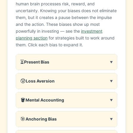
human brain processes risk, reward, and
uncertainty. Knowing your biases does not eliminate
them, but it creates a pause between the impulse
and the action. These biases show up most
powerfully in investing — see the
investment
planning section
for strategies built to work around
them. Click each bias to expand it.
⏳
Present Bias
▼
😰
Loss Aversion
▼
🪣
Mental Accounting
▼
🎯
Anchoring Bias
▼