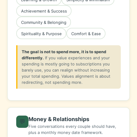
Achievement & Success
Community & Belonging
Spirituality & Purpose
Comfort & Ease
The goal is not to spend more, it is to spend
differently.
If you value experiences and your
spending is mostly going to subscriptions you
barely use, you can realign without increasing
your total spending. Values alignment is about
redirecting, not spending more.
Money & Relationships
💬
Five conversations every couple should have,
plus a monthly money date framework.