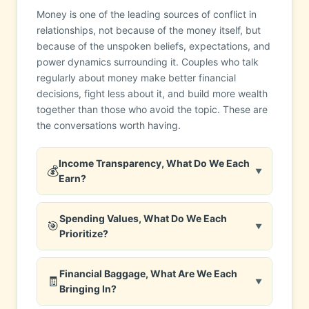
Money is one of the leading sources of conflict in
relationships, not because of the money itself, but
because of the unspoken beliefs, expectations, and
power dynamics surrounding it. Couples who talk
regularly about money make better financial
decisions, fight less about it, and build more wealth
together than those who avoid the topic. These are
the conversations worth having.
Income Transparency, What Do We Each
💰
▼
Earn?
Spending Values, What Do We Each
🎯
▼
Prioritize?
Financial Baggage, What Are We Each
🧾
▼
Bringing In?