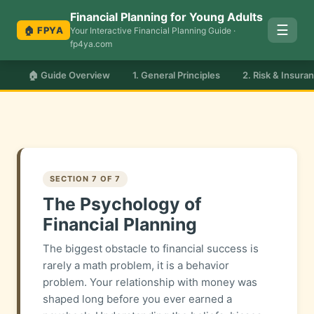
Financial Planning for Young Adults
☰
🏠 FPYA
Your Interactive Financial Planning Guide ·
fp4ya.com
🏠 Guide Overview
1. General Principles
2. Risk & Insura
SECTION 7 OF 7
The Psychology of
Financial Planning
The biggest obstacle to financial success is
rarely a math problem, it is a behavior
problem. Your relationship with money was
shaped long before you ever earned a