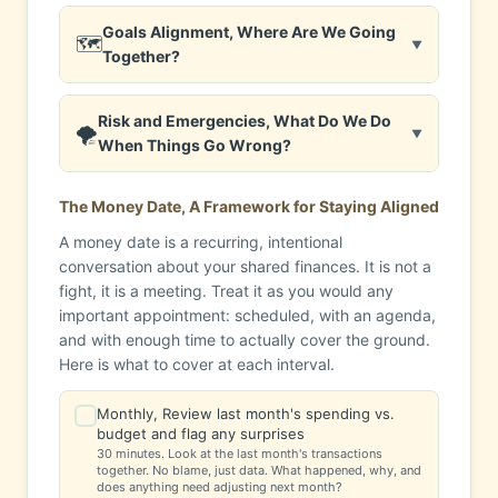
Goals Alignment, Where Are We Going
🗺️
▼
Together?
Risk and Emergencies, What Do We Do
🌪️
▼
When Things Go Wrong?
The Money Date, A Framework for Staying Aligned
A money date is a recurring, intentional
conversation about your shared finances. It is not a
fight, it is a meeting. Treat it as you would any
important appointment: scheduled, with an agenda,
and with enough time to actually cover the ground.
Here is what to cover at each interval.
Monthly, Review last month's spending vs.
✓
budget and flag any surprises
30 minutes. Look at the last month's transactions
together. No blame, just data. What happened, why, and
does anything need adjusting next month?