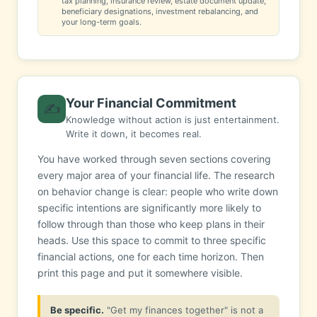
tax planning, insurance review, estate document update,
beneficiary designations, investment rebalancing, and
your long-term goals.
Your Financial Commitment
✍️
Knowledge without action is just entertainment.
Write it down, it becomes real.
You have worked through seven sections covering
every major area of your financial life. The research
on behavior change is clear: people who write down
specific intentions are significantly more likely to
follow through than those who keep plans in their
heads. Use this space to commit to three specific
financial actions, one for each time horizon. Then
print this page and put it somewhere visible.
Be specific.
"Get my finances together" is not a