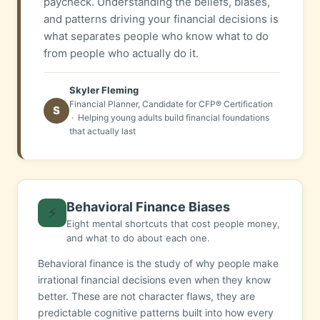
paycheck. Understanding the beliefs, biases,
and patterns driving your financial decisions is
what separates people who know what to do
from people who actually do it.
Skyler Fleming
Financial Planner, Candidate for CFP® Certification
S
· Helping young adults build financial foundations
that actually last
Behavioral Finance Biases
⚡
Eight mental shortcuts that cost people money,
and what to do about each one.
Behavioral finance is the study of why people make
irrational financial decisions even when they know
better. These are not character flaws, they are
predictable cognitive patterns built into how every