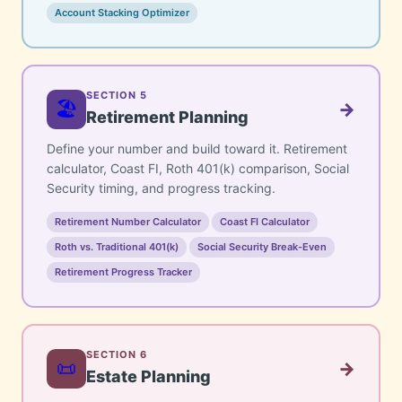
Account Stacking Optimizer
SECTION 5
🏖️
→
Retirement Planning
Define your number and build toward it. Retirement
calculator, Coast FI, Roth 401(k) comparison, Social
Security timing, and progress tracking.
Retirement Number Calculator
Coast FI Calculator
Roth vs. Traditional 401(k)
Social Security Break-Even
Retirement Progress Tracker
SECTION 6
📜
→
Estate Planning