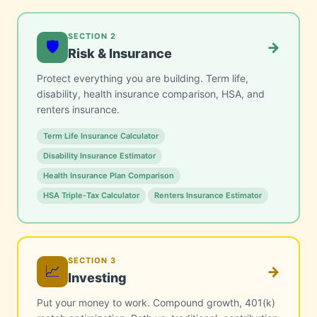
SECTION 2
🛡️
→
Risk & Insurance
Protect everything you are building. Term life,
disability, health insurance comparison, HSA, and
renters insurance.
Term Life Insurance Calculator
Disability Insurance Estimator
Health Insurance Plan Comparison
HSA Triple-Tax Calculator
Renters Insurance Estimator
SECTION 3
📈
→
Investing
Put your money to work. Compound growth, 401(k)