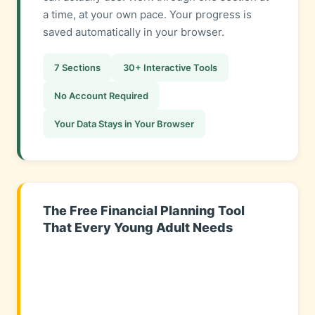
a time, at your own pace. Your progress is
saved automatically in your browser.
7 Sections
30+ Interactive Tools
No Account Required
Your Data Stays in Your Browser
The Free Financial Planning Tool
That Every Young Adult Needs