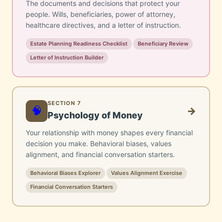
The documents and decisions that protect your
people. Wills, beneficiaries, power of attorney,
healthcare directives, and a letter of instruction.
Estate Planning Readiness Checklist
Beneficiary Review
Letter of Instruction Builder
SECTION 7
🧠
→
Psychology of Money
Your relationship with money shapes every financial
decision you make. Behavioral biases, values
alignment, and financial conversation starters.
Behavioral Biases Explorer
Values Alignment Exercise
Financial Conversation Starters