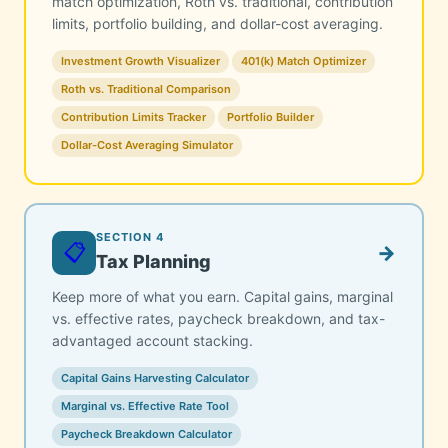
match optimization, Roth vs. traditional, contribution
limits, portfolio building, and dollar-cost averaging.
Investment Growth Visualizer
401(k) Match Optimizer
Roth vs. Traditional Comparison
Contribution Limits Tracker
Portfolio Builder
Dollar-Cost Averaging Simulator
SECTION 4
📋
→
Tax Planning
Keep more of what you earn. Capital gains, marginal
vs. effective rates, paycheck breakdown, and tax-
advantaged account stacking.
Capital Gains Harvesting Calculator
Marginal vs. Effective Rate Tool
Paycheck Breakdown Calculator