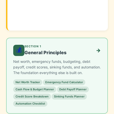
SECTION 1
💰
→
General Principles
Net worth, emergency funds, budgeting, debt
payoff, credit scores, sinking funds, and automation.
The foundation everything else is built on.
Net Worth Tracker
Emergency Fund Calculator
Cash Flow & Budget Planner
Debt Payoff Planner
Credit Score Breakdown
Sinking Funds Planner
Automation Checklist