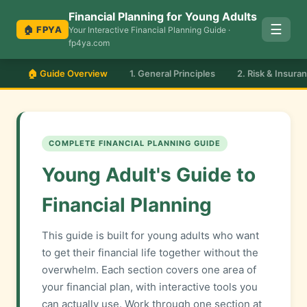
Financial Planning for Young Adults
☰
🏠 FPYA
Your Interactive Financial Planning Guide ·
fp4ya.com
🏠 Guide Overview
1. General Principles
2. Risk & Insura
COMPLETE FINANCIAL PLANNING GUIDE
Young Adult's Guide to
Financial Planning
This guide is built for young adults who want
to get their financial life together without the
overwhelm. Each section covers one area of
your financial plan, with interactive tools you
can actually use. Work through one section at