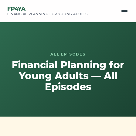
FP4YA
FINANCIAL PLANNING FOR YOUNG ADULTS
ALL EPISODES
Financial Planning for
Young Adults — All
Episodes