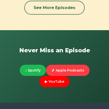
See More Episodes
Never Miss an Episode
♪ Spotify
🎵 Apple Podcasts
▶ YouTube