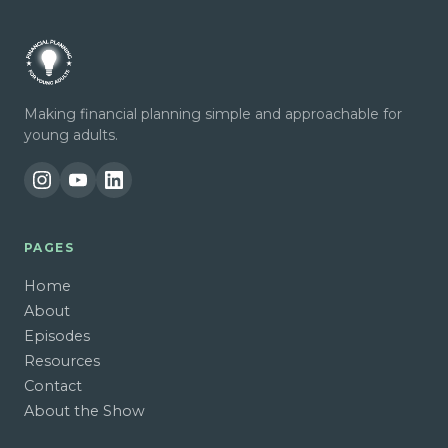
Making financial planning simple and approachable for
young adults.
PAGES
Home
About
Episodes
Resources
Contact
About the Show