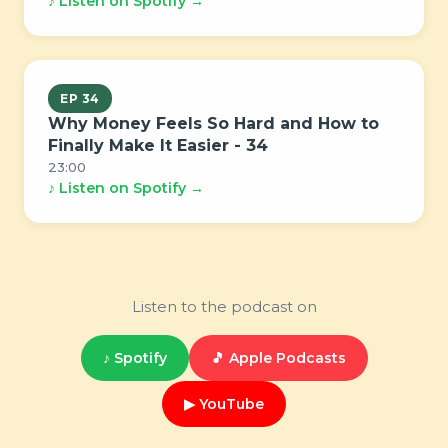
♪ Listen on Spotify →
EP 34
Why Money Feels So Hard and How to
Finally Make It Easier - 34
23:00
♪ Listen on Spotify →
Listen to the podcast on
♪ Spotify
🎵 Apple Podcasts
▶ YouTube