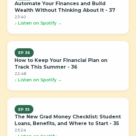
Automate Your Finances and Build
Wealth Without Thinking About It - 37
23:40
♪ Listen on Spotify →
EP 36
How to Keep Your Financial Plan on
Track This Summer - 36
22:48
♪ Listen on Spotify →
EP 35
The New Grad Money Checklist: Student
Loans, Benefits, and Where to Start - 35
23:24