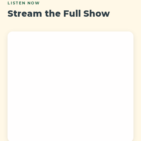
LISTEN NOW
Stream the Full Show