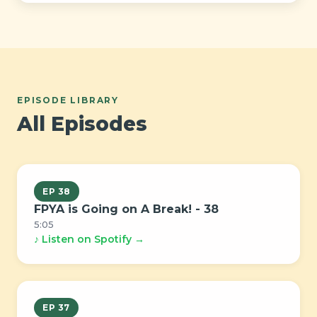
EPISODE LIBRARY
All Episodes
EP 38
FPYA is Going on A Break! - 38
5:05
♪ Listen on Spotify →
EP 37