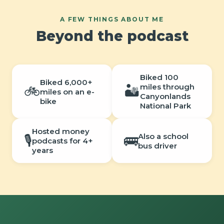
A FEW THINGS ABOUT ME
Beyond the podcast
Biked 100
Biked 6,000+
miles through
🚲
🏜️
miles on an e-
Canyonlands
bike
National Park
Hosted money
Also a school
🎙️
🚌
podcasts for 4+
bus driver
years