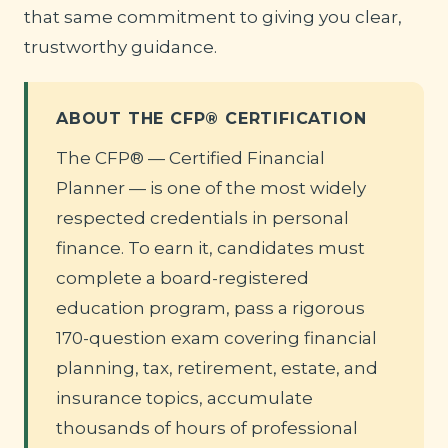
that same commitment to giving you clear,
trustworthy guidance.
ABOUT THE CFP® CERTIFICATION
The CFP® — Certified Financial
Planner — is one of the most widely
respected credentials in personal
finance. To earn it, candidates must
complete a board-registered
education program, pass a rigorous
170-question exam covering financial
planning, tax, retirement, estate, and
insurance topics, accumulate
thousands of hours of professional