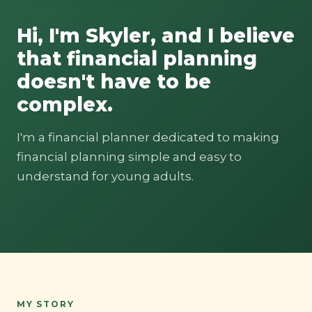
Hi, I'm Skyler, and I believe
that financial planning
doesn't have to be
complex.
I'm a financial planner dedicated to making
financial planning simple and easy to
understand for young adults.
MY STORY