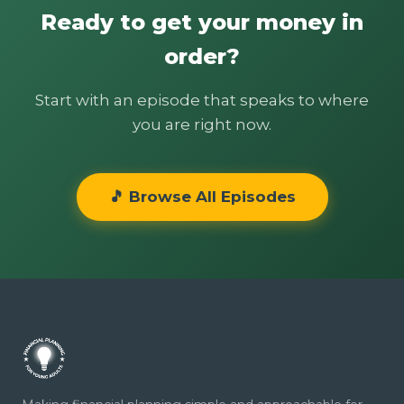
Ready to get your money in
order?
Start with an episode that speaks to where
you are right now.
🎵 Browse All Episodes