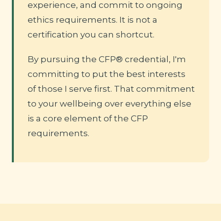
experience, and commit to ongoing
ethics requirements. It is not a
certification you can shortcut.
By pursuing the CFP® credential, I'm
committing to put the best interests
of those I serve first. That commitment
to your wellbeing over everything else
is a core element of the CFP
requirements.