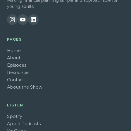
Making financial planning simple and approachable for
young adults.
PAGES
Home
About
Episodes
Resources
Contact
About the Show
LISTEN
Spotify
Apple Podcasts