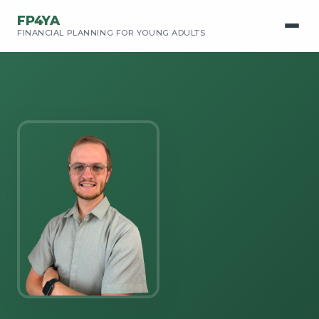
FP4YA
FINANCIAL PLANNING FOR YOUNG ADULTS