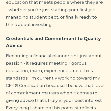
education that meets people where they are
- whether you're just starting your first job,
managing student debt, or finally ready to
think about investing.
Credentials and Commitment to Quality
Advice
Becoming a financial planner isn't just about
passion - it requires meeting rigorous
education, exam, experience, and ethics
standards. I'm currently working toward my
CFP® Certification because I believe that level
of commitment matters when it comes to
giving advice that's truly in your best interest.
Everything I share on this podcast reflects