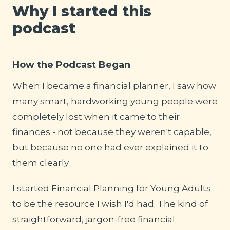
Why I started this
podcast
How the Podcast Began
When I became a financial planner, I saw how
many smart, hardworking young people were
completely lost when it came to their
finances - not because they weren't capable,
but because no one had ever explained it to
them clearly.
I started Financial Planning for Young Adults
to be the resource I wish I'd had. The kind of
straightforward, jargon-free financial